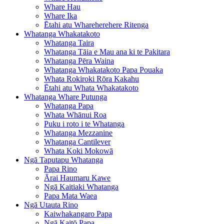
Whare Hau
Whare Ika
Ētahi atu Whareherehere Ritenga
Whatanga Whakatakoto
Whatanga Taira
Whatanga Tāia e Mau ana ki te Pakitara
Whatanga Pēra Waina
Whatanga Whakatakoto Papa Pouaka
Whata Rokiroki Rōra Kakahu
Ētahi atu Whata Whakatakoto
Whatanga Whare Putunga
Whatanga Papa
Whata Whānui Roa
Puku i roto i te Whatanga
Whatanga Mezzanine
Whatanga Cantilever
Whata Koki Mokowā
Ngā Taputapu Whatanga
Papa Rino
Ārai Haumaru Kawe
Ngā Kaitiaki Whatanga
Papa Mata Waea
Ngā Utauta Rino
Kaiwhakangaro Papa
Ngā Kaitō Papa