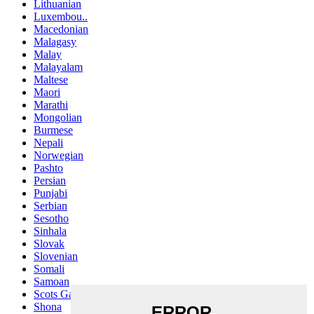
Lithuanian
Luxembou..
Macedonian
Malagasy
Malay
Malayalam
Maltese
Maori
Marathi
Mongolian
Burmese
Nepali
Norwegian
Pashto
Persian
Punjabi
Serbian
Sesotho
Sinhala
Slovak
Slovenian
Somali
Samoan
Scots Gaelic
Shona