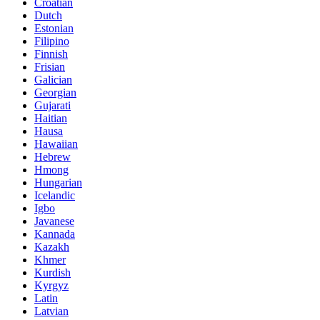
Croatian
Dutch
Estonian
Filipino
Finnish
Frisian
Galician
Georgian
Gujarati
Haitian
Hausa
Hawaiian
Hebrew
Hmong
Hungarian
Icelandic
Igbo
Javanese
Kannada
Kazakh
Khmer
Kurdish
Kyrgyz
Latin
Latvian