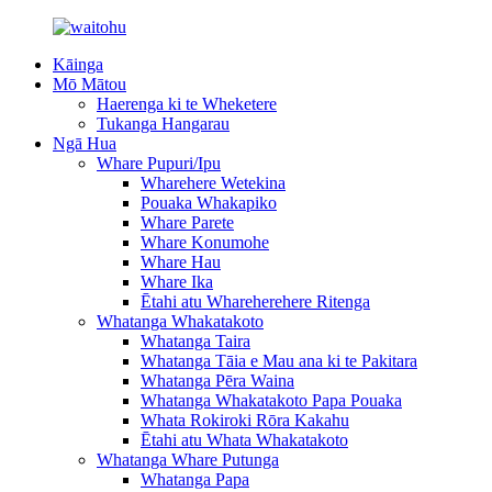
Kāinga
Mō Mātou
Haerenga ki te Wheketere
Tukanga Hangarau
Ngā Hua
Whare Pupuri/Ipu
Wharehere Wetekina
Pouaka Whakapiko
Whare Parete
Whare Konumohe
Whare Hau
Whare Ika
Ētahi atu Whareherehere Ritenga
Whatanga Whakatakoto
Whatanga Taira
Whatanga Tāia e Mau ana ki te Pakitara
Whatanga Pēra Waina
Whatanga Whakatakoto Papa Pouaka
Whata Rokiroki Rōra Kakahu
Ētahi atu Whata Whakatakoto
Whatanga Whare Putunga
Whatanga Papa