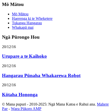
Mō Mātou
Mō Mātou
Haerenga ki te Wheketere
Tukanga Hangarau
Whakapā mai
Ngā Pūrongo Hou
20/12/16
Urupare a te Kaihoko
20/12/16
Hangarau Pūnaha Whakarewa Robot
20/12/16
Kōtaha Hononga
© Mana pupuri - 2010-2025: Ngā Mana Katoa e Rahui ana.
Mahere
Pae
-
Waea Pūkoro AMP