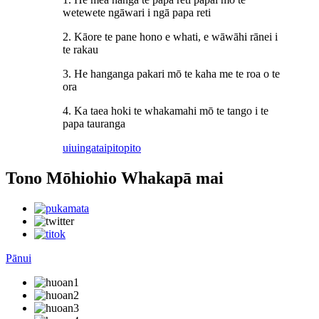
wetewete ngāwari i ngā papa reti
2. Kāore te pane hono e whati, e wāwāhi rānei i
te rakau
3. He hanganga pakari mō te kaha me te roa o te
ora
4. Ka taea hoki te whakamahi mō te tango i te
papa tauranga
uiuinga
taipitopito
Tono Mōhiohio Whakapā mai
Pānui