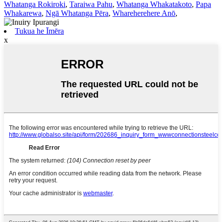
Whatanga Rokiroki
,
Taraiwa Pahu
,
Whatanga Whakatakoto
,
Papa
Whakarewa
,
Ngā Whatanga Pēra
,
Whareherehere Anō
,
Tukua he Īmēra
x