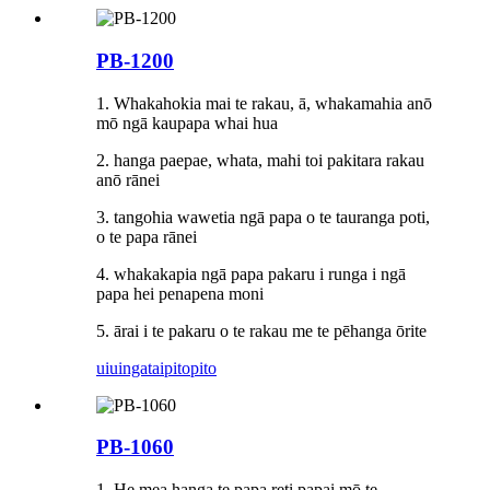
PB-1200
1. Whakahokia mai te rakau, ā, whakamahia anō
mō ​​ngā kaupapa whai hua
2. hanga paepae, whata, mahi toi pakitara rakau
anō rānei
3. tangohia wawetia ngā papa o te tauranga poti,
o te papa rānei
4. whakakapia ngā papa pakaru i runga i ngā
papa hei penapena moni
5. ārai i te pakaru o te rakau me te pēhanga ōrite
uiuinga
taipitopito
PB-1060
1. He mea hanga te papa reti papai mō te