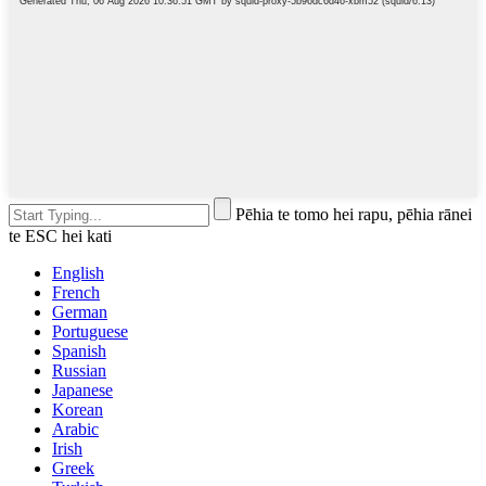
Pēhia te tomo hei rapu, pēhia rānei
te ESC hei kati
English
French
German
Portuguese
Spanish
Russian
Japanese
Korean
Arabic
Irish
Greek