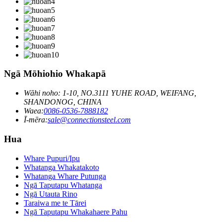
Ngā Mōhiohio Whakapā
Wāhi noho: 1-10, NO.3111 YUHE ROAD, WEIFANG,
SHANDONOG, CHINA
Waea:
0086-0536-7888182
Ī-mēra:
sale@connectionsteel.com
Hua
Whare Pupuri/Ipu
Whatanga Whakatakoto
Whatanga Whare Putunga
Ngā Taputapu Whatanga
Ngā Utauta Rino
Taraiwa me te Tārei
Ngā Taputapu Whakahaere Pahu