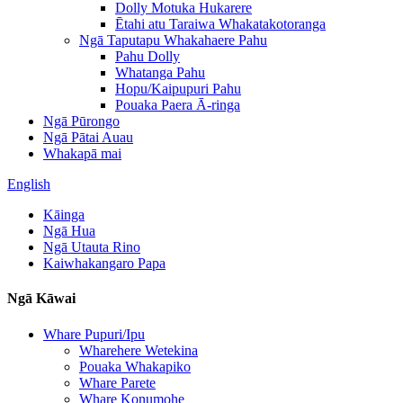
Dolly Motuka Hukarere
Ētahi atu Taraiwa Whakatakotoranga
Ngā Taputapu Whakahaere Pahu
Pahu Dolly
Whatanga Pahu
Hopu/Kaipupuri Pahu
Pouaka Paera Ā-ringa
Ngā Pūrongo
Ngā Pātai Auau
Whakapā mai
English
Kāinga
Ngā Hua
Ngā Utauta Rino
Kaiwhakangaro Papa
Ngā Kāwai
Whare Pupuri/Ipu
Wharehere Wetekina
Pouaka Whakapiko
Whare Parete
Whare Konumohe