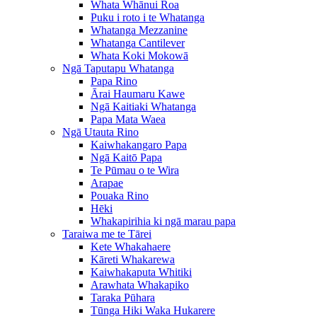
Whata Whānui Roa
Puku i roto i te Whatanga
Whatanga Mezzanine
Whatanga Cantilever
Whata Koki Mokowā
Ngā Taputapu Whatanga
Papa Rino
Ārai Haumaru Kawe
Ngā Kaitiaki Whatanga
Papa Mata Waea
Ngā Utauta Rino
Kaiwhakangaro Papa
Ngā Kaitō Papa
Te Pūmau o te Wira
Arapae
Pouaka Rino
Hēki
Whakapirihia ki ngā marau papa
Taraiwa me te Tārei
Kete Whakahaere
Kāreti Whakarewa
Kaiwhakaputa Whitiki
Arawhata Whakapiko
Taraka Pūhara
Tūnga Hiki Waka Hukarere