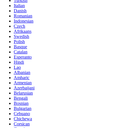
Turkish
Italian
Danish
Romanian
Indonesian
Czech
Afrikaans
Swedish
Polish
Basque
Catalan
Esperanto
Hindi
Lao
Albanian
Amharic
Armenian
Azerbaijani
Belarusian
Bengali
Bosnian
Bulgarian
Cebuano
Chichewa
Corsican