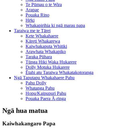
Te Pūmau o te Wira
Arapae
Pouaka Rino
Hēki
Whakapirihia ki ngā marau papa
Taraiwa me te Tārei
Kete Whakahaere
Kāreti Whakarewa
Kaiwhakaputa Whitiki
Arawhata Whakapiko
Taraka Pūhara
Tūnga Hiki Waka Hukarere
Dolly Motuka Hukarere
Ētahi atu Taraiwa Whakatakotoranga
Ngā Taputapu Whakahaere Pahu
Pahu Dolly
Whatanga Pahu
Hopu/Kaipupuri Pahu
Pouaka Paera Ā-ringa
Ngā hua matua
Kaiwhakangaro Papa