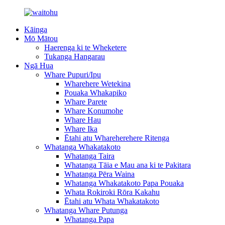
Kāinga
Mō Mātou
Haerenga ki te Wheketere
Tukanga Hangarau
Ngā Hua
Whare Pupuri/Ipu
Wharehere Wetekina
Pouaka Whakapiko
Whare Parete
Whare Konumohe
Whare Hau
Whare Ika
Ētahi atu Whareherehere Ritenga
Whatanga Whakatakoto
Whatanga Taira
Whatanga Tāia e Mau ana ki te Pakitara
Whatanga Pēra Waina
Whatanga Whakatakoto Papa Pouaka
Whata Rokiroki Rōra Kakahu
Ētahi atu Whata Whakatakoto
Whatanga Whare Putunga
Whatanga Papa