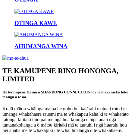
OTINGA KAWE
AHUMANGA WINA
TE KAMUPENE RINO HONONGA,
LIMITED
He kamupene Haina a SHANDONG CONNECTION me te mekameka tuku
taonga o te ao.
Ko tā mātou whāinga matua he noho hei kaiārahi matua i roto i te
umanga whakahaere rauemi mā te whakapau kaha ki te whakarato
ratonga kiritaki tino pai me ngā hua kounga e hipa ana i ngā
tumanakohanga a ō mātou kiritaki mā te tautuhi i ngā huarahi hou
hei auaha me te whakapiki i te whai huatanga o te whakahaere.