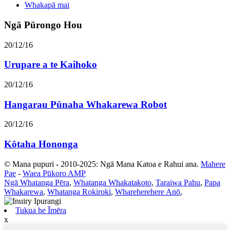
Whakapā mai
Ngā Pūrongo Hou
20/12/16
Urupare a te Kaihoko
20/12/16
Hangarau Pūnaha Whakarewa Robot
20/12/16
Kōtaha Hononga
© Mana pupuri - 2010-2025: Ngā Mana Katoa e Rahui ana.
Mahere
Pae
-
Waea Pūkoro AMP
Ngā Whatanga Pēra
,
Whatanga Whakatakoto
,
Taraiwa Pahu
,
Papa
Whakarewa
,
Whatanga Rokiroki
,
Whareherehere Anō
,
Tukua he Īmēra
x