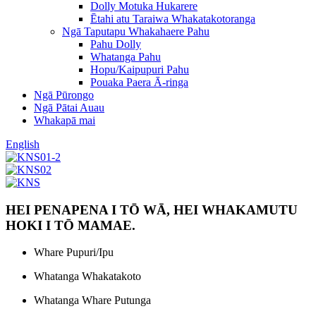
Dolly Motuka Hukarere
Ētahi atu Taraiwa Whakatakotoranga
Ngā Taputapu Whakahaere Pahu
Pahu Dolly
Whatanga Pahu
Hopu/Kaipupuri Pahu
Pouaka Paera Ā-ringa
Ngā Pūrongo
Ngā Pātai Auau
Whakapā mai
English
HEI PENAPENA I TŌ WĀ, HEI WHAKAMUTU
HOKI I TŌ MAMAE.
Whare Pupuri/Ipu
Whatanga Whakatakoto
Whatanga Whare Putunga