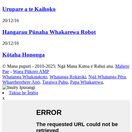
Urupare a te Kaihoko
20/12/16
Hangarau Pūnaha Whakarewa Robot
20/12/16
Kōtaha Hononga
© Mana pupuri - 2010-2025: Ngā Mana Katoa e Rahui ana.
Mahere
Pae
-
Waea Pūkoro AMP
Whatanga Whakatakoto
,
Whatanga Rokiroki
,
Ngā Whatanga Pēra
,
Whareherehere Anō
,
Taraiwa Pahu
,
Papa Whakarewa
,
Tukua he Īmēra
x