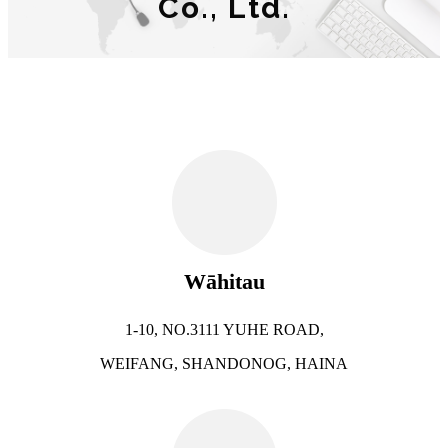
Co., Ltd.
Wāhitau
1-10, NO.3111 YUHE ROAD,
WEIFANG, SHANDONOG, HAINA