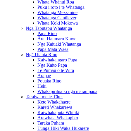
Whata Whānui Roa
Puku i roto i te Whatanga
Whatanga Mezzanine
Whatanga Cantilever
Whata Koki Mokowā
Ngā Taputapu Whatanga
Papa Rino
Ārai Haumaru Kawe
Ngā Kaitiaki Whatanga
Papa Mata Waea
Ngā Utauta Rino
Kaiwhakangaro Papa
Ngā Kaitō Papa
Te Pūmau o te Wira
Arapae
Pouaka Rino
Hēki
Whakapirihia ki ngā marau papa
Taraiwa me te Tārei
Kete Whakahaere
Kāreti Whakarewa
Kaiwhakaputa Whitiki
Arawhata Whakapiko
Taraka Pūhara
Tūnga Hiki Waka Hukarere