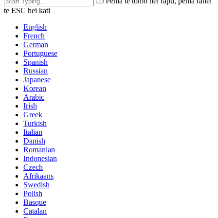
Pēhia te tomo hei rapu, pēhia rānei
te ESC hei kati
English
French
German
Portuguese
Spanish
Russian
Japanese
Korean
Arabic
Irish
Greek
Turkish
Italian
Danish
Romanian
Indonesian
Czech
Afrikaans
Swedish
Polish
Basque
Catalan