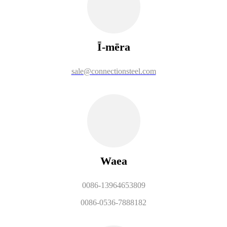
Ī-mēra
sale@connectionsteel.com
Waea
0086-13964653809
0086-0536-7888182