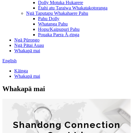
Dolly Motuka Hukarere
Ētahi atu Taraiwa Whakatakotoranga
Ngā Taputapu Whakahaere Pahu
Pahu Dolly
Whatanga Pahu
Hopu/Kaipupuri Pahu
Pouaka Paera Ā-ringa
Ngā Pūrongo
Ngā Pātai Auau
Whakapā mai
English
Kāinga
Whakapā mai
Whakapā mai
Shandong Connection