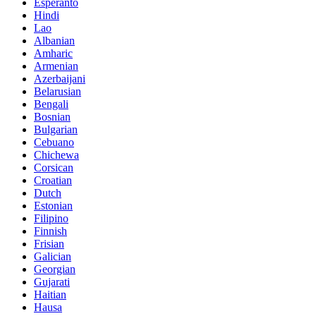
Esperanto
Hindi
Lao
Albanian
Amharic
Armenian
Azerbaijani
Belarusian
Bengali
Bosnian
Bulgarian
Cebuano
Chichewa
Corsican
Croatian
Dutch
Estonian
Filipino
Finnish
Frisian
Galician
Georgian
Gujarati
Haitian
Hausa