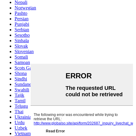
Nepali
Norwegian
Pashto
Persian
Punjabi
Serbian
Sesotho
Sinhala
Slovak
Slovenian
Somali
Samoan
Scots Gaelic
Shona
Sindhi
Sundanese
Swahili
Tajik
Tamil
Telugu
Thai
Ukrainian
Urdu
Uzbek
Vietnamese