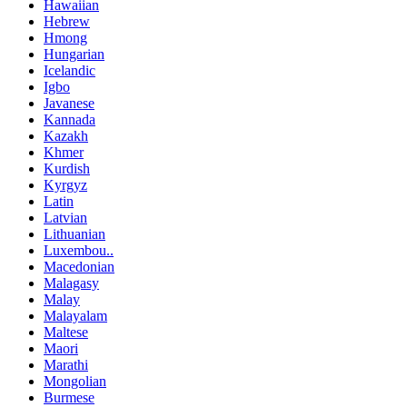
Hawaiian
Hebrew
Hmong
Hungarian
Icelandic
Igbo
Javanese
Kannada
Kazakh
Khmer
Kurdish
Kyrgyz
Latin
Latvian
Lithuanian
Luxembou..
Macedonian
Malagasy
Malay
Malayalam
Maltese
Maori
Marathi
Mongolian
Burmese