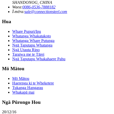
SHANDONOG, CHINA
Waea:
0086-0536-7888182
Ī-mēra:
sale@connectionsteel.com
Hua
Whare Pupuri/Ipu
Whatanga Whakatakoto
Whatanga Whare Putunga
Ngā Taputapu Whatanga
Ngā Utauta Rino
Taraiwa me te Tārei
Ngā Taputapu Whakahaere Pahu
Mō Mātou
Mō Mātou
Haerenga ki te Wheketere
Tukanga Hangarau
Whakapā mai
Ngā Pūrongo Hou
20/12/16