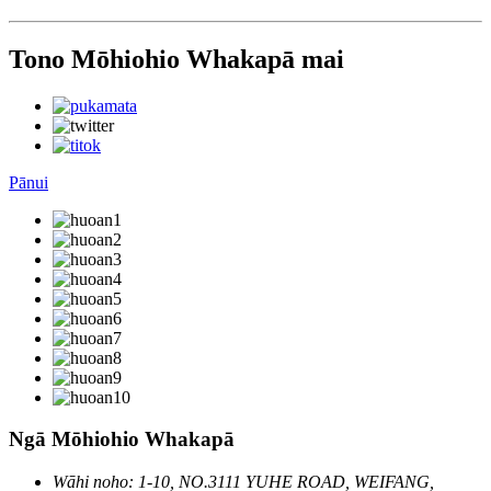
Tono Mōhiohio Whakapā mai
Pānui
Ngā Mōhiohio Whakapā
Wāhi noho: 1-10, NO.3111 YUHE ROAD, WEIFANG,