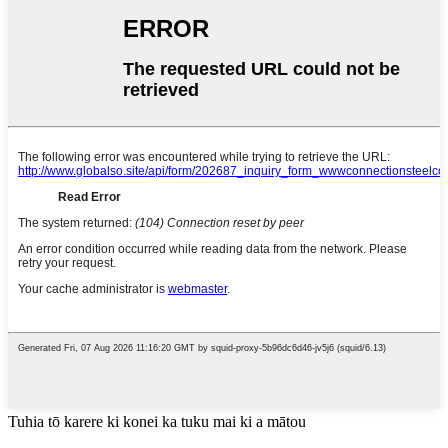
Tuhia tō karere ki konei ka tuku mai ki a mātou