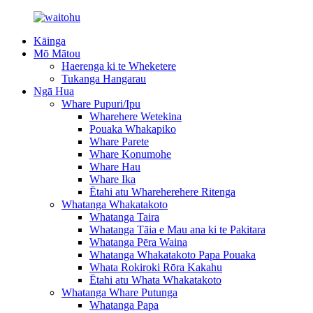
Kāinga
Mō Mātou
Haerenga ki te Wheketere
Tukanga Hangarau
Ngā Hua
Whare Pupuri/Ipu
Wharehere Wetekina
Pouaka Whakapiko
Whare Parete
Whare Konumohe
Whare Hau
Whare Ika
Ētahi atu Whareherehere Ritenga
Whatanga Whakatakoto
Whatanga Taira
Whatanga Tāia e Mau ana ki te Pakitara
Whatanga Pēra Waina
Whatanga Whakatakoto Papa Pouaka
Whata Rokiroki Rōra Kakahu
Ētahi atu Whata Whakatakoto
Whatanga Whare Putunga
Whatanga Papa