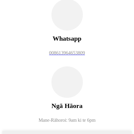
Whatsapp
008613964653809
Ngā Hāora
Mane-Rāhoroi: 9am ki te 6pm